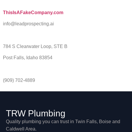
ThisIsAFakeCompany.com
info@leadprospecting.ai
784 S Clearwater Loop, STE B
Post Falls, Idaho 83854
(909) 702-4889
TRW Plumbing
Quality plumbing you can trust in Twin Falls, Boise and
Caldwell Area.