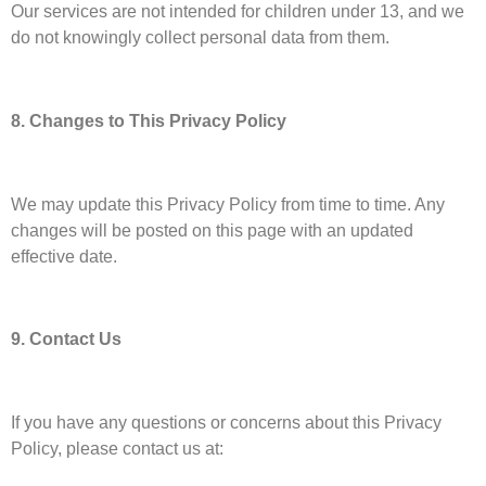
Our services are not intended for children under 13, and we
do not knowingly collect personal data from them.
8. Changes to This Privacy Policy
We may update this Privacy Policy from time to time. Any
changes will be posted on this page with an updated
effective date.
9. Contact Us
If you have any questions or concerns about this Privacy
Policy, please contact us at: