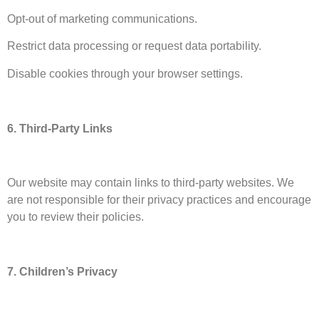
Opt-out of marketing communications.
Restrict data processing or request data portability.
Disable cookies through your browser settings.
6. Third-Party Links
Our website may contain links to third-party websites. We
are not responsible for their privacy practices and encourage
you to review their policies.
7. Children’s Privacy