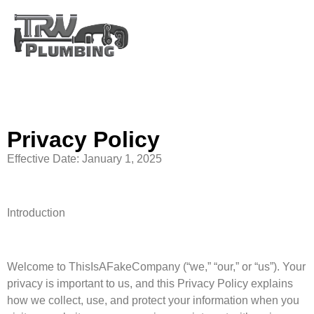
Privacy Policy
Privacy Policy
Effective Date: January 1, 2025
Introduction
Welcome to ThisIsAFakeCompany (“we,” “our,” or “us”). Your
privacy is important to us, and this Privacy Policy explains
how we collect, use, and protect your information when you