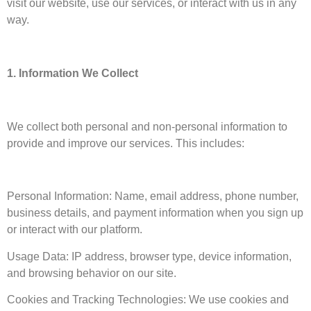
visit our website, use our services, or interact with us in any
way.
1. Information We Collect
We collect both personal and non-personal information to
provide and improve our services. This includes:
Personal Information: Name, email address, phone number,
business details, and payment information when you sign up
or interact with our platform.
Usage Data: IP address, browser type, device information,
and browsing behavior on our site.
Cookies and Tracking Technologies: We use cookies and