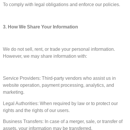
To comply with legal obligations and enforce our policies.
3. How We Share Your Information
We do not sell, rent, or trade your personal information.
However, we may share information with:
Service Providers: Third-party vendors who assist us in
website operation, payment processing, analytics, and
marketing.
Legal Authorities: When required by law or to protect our
rights and the rights of our users.
Business Transfers: In case of a merger, sale, or transfer of
assets, your information may be transferred.