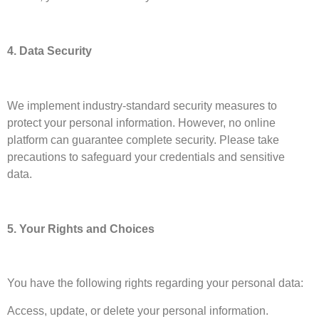
4. Data Security
We implement industry-standard security measures to
protect your personal information. However, no online
platform can guarantee complete security. Please take
precautions to safeguard your credentials and sensitive
data.
5. Your Rights and Choices
You have the following rights regarding your personal data:
Access, update, or delete your personal information.