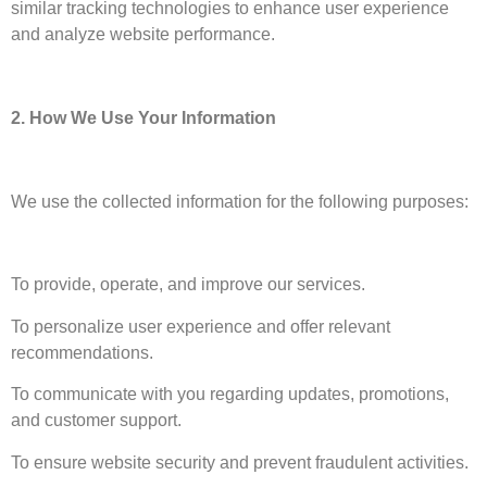
similar tracking technologies to enhance user experience
and analyze website performance.
2. How We Use Your Information
We use the collected information for the following purposes:
To provide, operate, and improve our services.
To personalize user experience and offer relevant
recommendations.
To communicate with you regarding updates, promotions,
and customer support.
To ensure website security and prevent fraudulent activities.