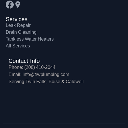
Services
Leak Repair
Drain Cleaning
Tankless Water Heaters
All Services
Contact Info
Phone: (208) 410-2044
Email: info@trwplumbing.com
Serving Twin Falls, Boise & Caldwell