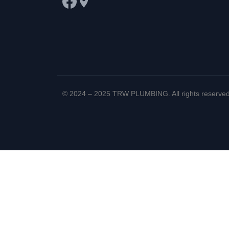
© 2024 – 2025 TRW PLUMBING. All rights reserved