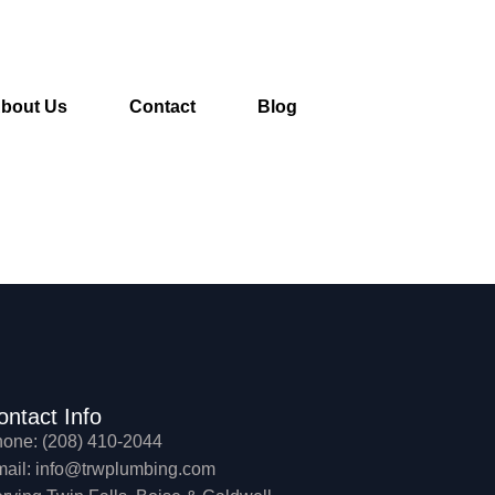
bout Us
Contact
Blog
ontact Info
one: (208) 410-2044
ail: info@trwplumbing.com