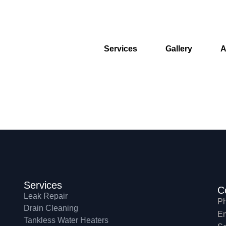
Services
Gallery
A
Services
C
Leak Repair
Ph
Drain Cleaning
Em
Tankless Water Heaters