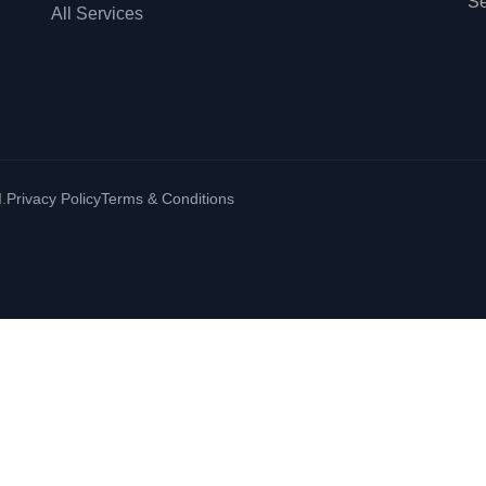
Se
All Services
.
Privacy Policy
Terms & Conditions