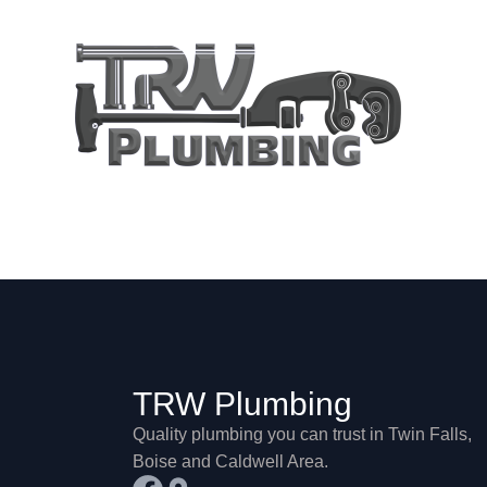
Shop
TRW Plumbing
Quality plumbing you can trust in Twin Falls,
Boise and Caldwell Area.