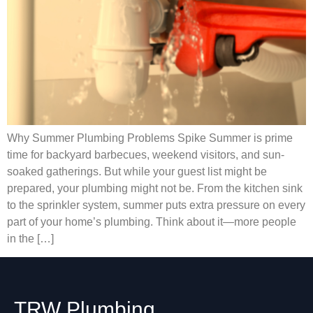
Why Summer Plumbing Problems Spike Summer is prime
time for backyard barbecues, weekend visitors, and sun-
soaked gatherings. But while your guest list might be
prepared, your plumbing might not be. From the kitchen sink
to the sprinkler system, summer puts extra pressure on every
part of your home’s plumbing. Think about it—more people
in the […]
TRW Plumbing