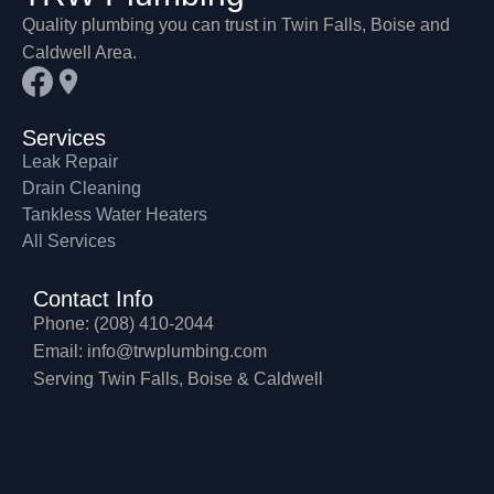
Quality plumbing you can trust in Twin Falls, Boise and
Caldwell Area.
Services
Leak Repair
Drain Cleaning
Tankless Water Heaters
All Services
Contact Info
Phone: (208) 410-2044
Email: info@trwplumbing.com
Serving Twin Falls, Boise & Caldwell