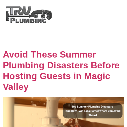
Day:
August 4, 2025
Avoid These Summer
Plumbing Disasters Before
Hosting Guests in Magic
Valley