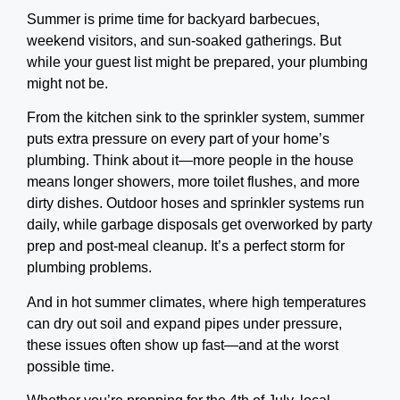
Summer is prime time for backyard barbecues,
weekend visitors, and sun-soaked gatherings. But
while your guest list might be prepared, your plumbing
might not be.
From the kitchen sink to the sprinkler system, summer
puts extra pressure on every part of your home’s
plumbing. Think about it—more people in the house
means longer showers, more toilet flushes, and more
dirty dishes. Outdoor hoses and sprinkler systems run
daily, while garbage disposals get overworked by party
prep and post-meal cleanup. It’s a perfect storm for
plumbing problems.
And in hot summer climates, where high temperatures
can dry out soil and expand pipes under pressure,
these issues often show up fast—and at the worst
possible time.