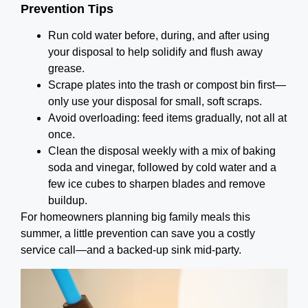
Prevention Tips
Run cold water before, during, and after using
your disposal to help solidify and flush away
grease.
Scrape plates into the trash or compost bin first—
only use your disposal for small, soft scraps.
Avoid overloading: feed items gradually, not all at
once.
Clean the disposal weekly with a mix of baking
soda and vinegar, followed by cold water and a
few ice cubes to sharpen blades and remove
buildup.
For homeowners planning big family meals this
summer, a little prevention can save you a costly
service call—and a backed-up sink mid-party.