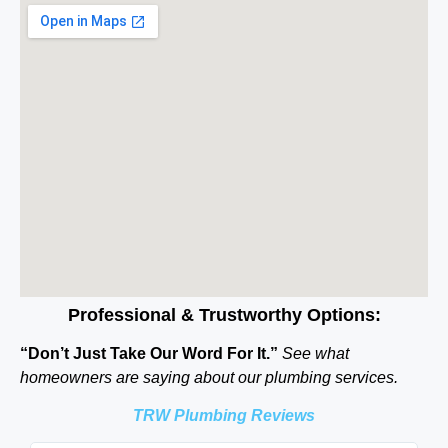
Professional & Trustworthy Options:
“Don’t Just Take Our Word For It.”
See what
homeowners are saying about our plumbing services.
TRW Plumbing Reviews