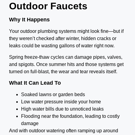
Outdoor Faucets
Why It Happens
Your outdoor plumbing systems might look fine—but if
they weren’t checked after winter, hidden cracks or
leaks could be wasting gallons of water right now.
Spring freeze-thaw cycles can damage pipes, valves,
and spigots. Once summer hits and those systems get
turned on full-blast, the wear and tear reveals itself.
What It Can Lead To
Soaked lawns or garden beds
Low water pressure inside your home
High water bills due to unnoticed leaks
Flooding near the foundation, leading to costly
damage
And with outdoor watering often ramping up around