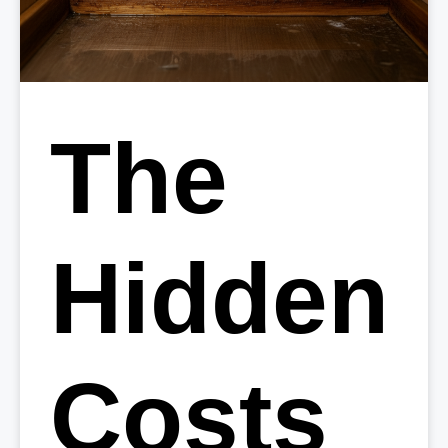
The
Hidden
Costs