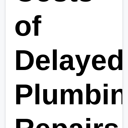
of
Delayed
Plumbi