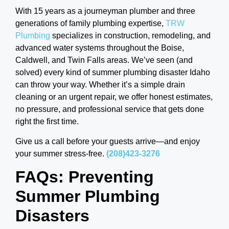
With 15 years as a journeyman plumber and three
generations of family plumbing expertise,
TRW
Plumbing
specializes in construction, remodeling, and
advanced water systems throughout the Boise,
Caldwell, and Twin Falls areas. We’ve seen (and
solved) every kind of summer plumbing disaster Idaho
can throw your way. Whether it’s a simple drain
cleaning or an urgent repair, we offer honest estimates,
no pressure, and professional service that gets done
right the first time.
Give us a call before your guests arrive—and enjoy
your summer stress-free.
(208)423-3276
FAQs: Preventing
Summer Plumbing
Disasters