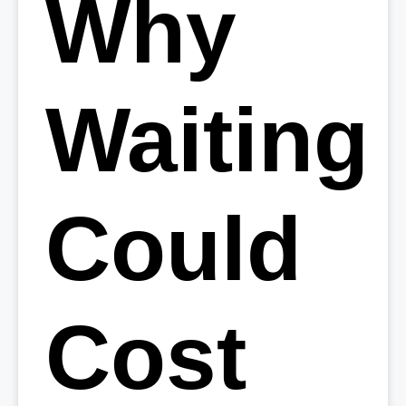
Why
Waiting
Could
Cost