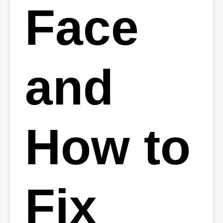
Face
and
How to
Fix