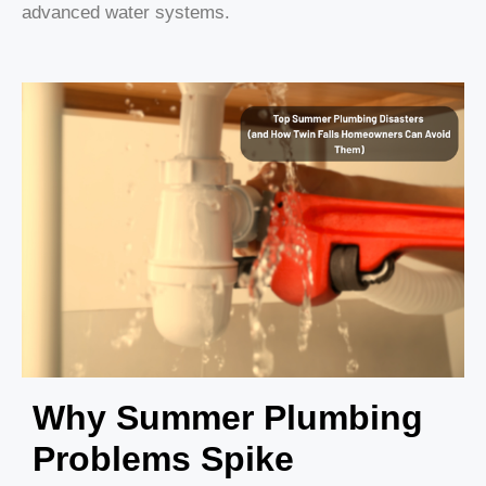
advanced water systems.
Why Summer Plumbing
Problems Spike