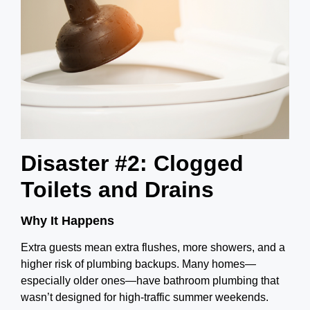
Disaster #2: Clogged
Toilets and Drains
Why It Happens
Extra guests mean extra flushes, more showers, and a
higher risk of plumbing backups. Many homes—
especially older ones—have bathroom plumbing that
wasn’t designed for high-traffic summer weekends.