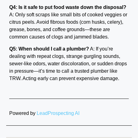
Q4: Is it safe to put food waste down the disposal?
A: Only soft scraps like small bits of cooked veggies or
citrus peels. Avoid fibrous foods (corn husks, celery),
grease, bones, and coffee grounds—these are
common causes of clogs and jammed blades.
Q5: When should I call a plumber?
A: If you’re
dealing with repeat clogs, strange gurgling sounds,
sewer-like odors, water discoloration, or sudden drops
in pressure—it’s time to call a trusted plumber like
TRW. Acting early can prevent expensive damage.
Powered by
LeadProspecting AI