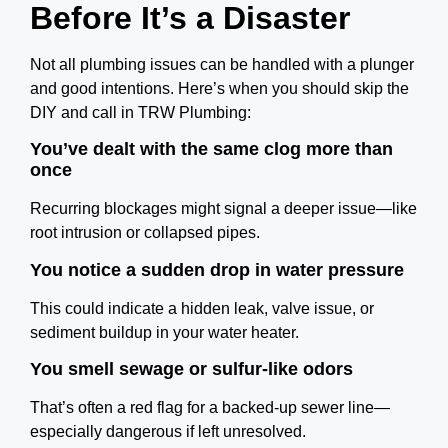
Before It’s a Disaster
Not all plumbing issues can be handled with a plunger
and good intentions. Here’s when you should skip the
DIY and call in TRW Plumbing:
You’ve dealt with the same clog more than
once
Recurring blockages might signal a deeper issue—like
root intrusion or collapsed pipes.
You notice a sudden drop in water pressure
This could indicate a hidden leak, valve issue, or
sediment buildup in your water heater.
You smell sewage or sulfur-like odors
That’s often a red flag for a backed-up sewer line—
especially dangerous if left unresolved.