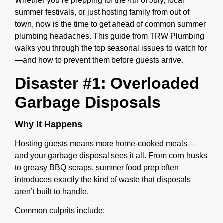
Whether you’re prepping for the 4th of July, local
summer festivals, or just hosting family from out of
town, now is the time to get ahead of common summer
plumbing headaches. This guide from TRW Plumbing
walks you through the top seasonal issues to watch for
—and how to prevent them before guests arrive.
Disaster #1: Overloaded
Garbage Disposals
Why It Happens
Hosting guests means more home-cooked meals—
and your garbage disposal sees it all. From corn husks
to greasy BBQ scraps, summer food prep often
introduces exactly the kind of waste that disposals
aren’t built to handle.
Common culprits include: