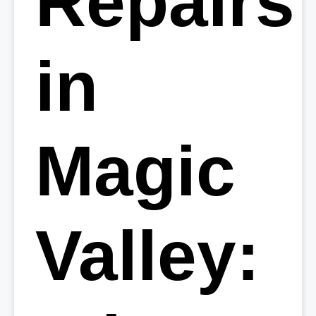
Repairs
in
Magic
Valley: