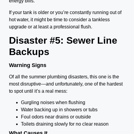
energy bills.
If your tank is older or you’re constantly running out of
hot water, it might be time to consider a tankless
upgrade or at least a professional flush.
Disaster #5: Sewer Line
Backups
Warning Signs
Of all the summer plumbing disasters, this one is the
most disruptive—and unfortunately, one of the hardest
to spot until it’s a real mess:
Gurgling noises when flushing
Water backing up in showers or tubs
Foul odors near drains or outside
Toilets draining slowly for no clear reason
What Causes It