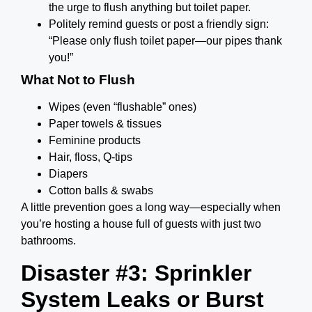
the urge to flush anything but toilet paper.
Politely remind guests or post a friendly sign:
“Please only flush toilet paper—our pipes thank
you!”
What Not to Flush
Wipes (even “flushable” ones)
Paper towels & tissues
Feminine products
Hair, floss, Q-tips
Diapers
Cotton balls & swabs
A little prevention goes a long way—especially when
you’re hosting a house full of guests with just two
bathrooms.
Disaster #3: Sprinkler
System Leaks or Burst