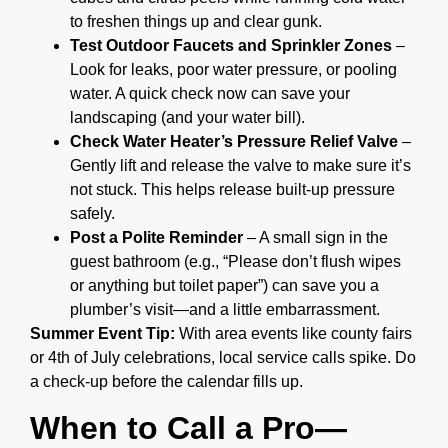
to freshen things up and clear gunk.
Test Outdoor Faucets and Sprinkler Zones
–
Look for leaks, poor water pressure, or pooling
water. A quick check now can save your
landscaping (and your water bill).
Check Water Heater’s Pressure Relief Valve
–
Gently lift and release the valve to make sure it’s
not stuck. This helps release built-up pressure
safely.
Post a Polite Reminder
– A small sign in the
guest bathroom (e.g., “Please don’t flush wipes
or anything but toilet paper”) can save you a
plumber’s visit—and a little embarrassment.
Summer Event Tip:
With area events like county fairs
or 4th of July celebrations, local service calls spike. Do
a check-up before the calendar fills up.
When to Call a Pro—