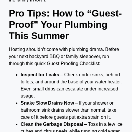
Pro Tips: How to “Guest-
Proof” Your Plumbing
This Summer
Hosting shouldn’t come with plumbing drama. Before
your next backyard BBQ or family sleepover, run
through this quick Guest-Proofing Checklist:
Inspect for Leaks
– Check under sinks, behind
toilets, and around the base of your water heater.
Even small drips can escalate under increased
usage.
Snake Slow Drains Now
– If your shower or
bathroom sink drains slower than normal, take
care of it before guests put extra strain on it.
Clean the Garbage Disposal
– Toss in a few ice
cubes and citrus peels while running cold water