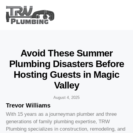
Avoid These Summer
Plumbing Disasters Before
Hosting Guests in Magic
Valley
August 4, 2025
Trevor Williams
With 15 years as a journeyman plumber and three
generations of family plumbing expertise, TRW
Plumbing specializes in construction, remodeling, and