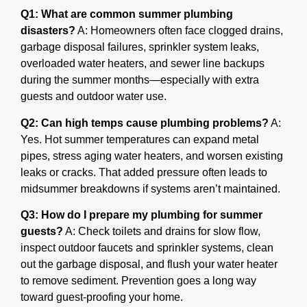
Q1: What are common summer plumbing
disasters?
A: Homeowners often face clogged drains,
garbage disposal failures, sprinkler system leaks,
overloaded water heaters, and sewer line backups
during the summer months—especially with extra
guests and outdoor water use.
Q2: Can high temps cause plumbing problems?
A:
Yes. Hot summer temperatures can expand metal
pipes, stress aging water heaters, and worsen existing
leaks or cracks. That added pressure often leads to
midsummer breakdowns if systems aren’t maintained.
Q3: How do I prepare my plumbing for summer
guests?
A: Check toilets and drains for slow flow,
inspect outdoor faucets and sprinkler systems, clean
out the garbage disposal, and flush your water heater
to remove sediment. Prevention goes a long way
toward guest-proofing your home.