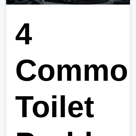
4
Commo
Toilet