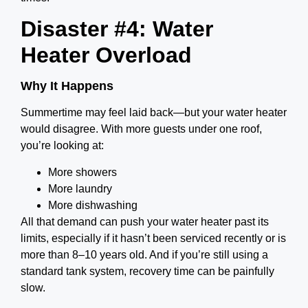
Disaster #4: Water
Heater Overload
Why It Happens
Summertime may feel laid back—but your water heater
would disagree. With more guests under one roof,
you’re looking at:
More showers
More laundry
More dishwashing
All that demand can push your water heater past its
limits, especially if it hasn’t been serviced recently or is
more than 8–10 years old. And if you’re still using a
standard tank system, recovery time can be painfully
slow.