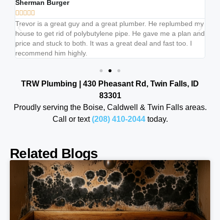
Sherman Burger
Br







b
Trevor is a great guy and a great plumber. He replumbed my
Tr
house to get rid of polybutylene pipe. He gave me a plan and
lis
price and stuck to both. It was a great deal and fast too. I
ju
recommend him highly.
cl
TRW Plumbing | 430 Pheasant Rd, Twin Falls, ID
83301
Proudly serving the Boise, Caldwell & Twin Falls areas.
Call or text
(208) 410-2044
today.
Related Blogs