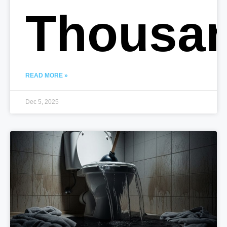
Thousa
READ MORE »
Dec 5, 2025