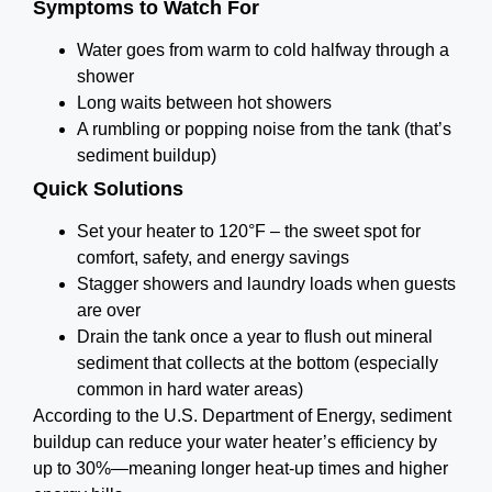
Symptoms to Watch For
Water goes from warm to cold halfway through a
shower
Long waits between hot showers
A rumbling or popping noise from the tank (that’s
sediment buildup)
Quick Solutions
Set your heater to 120°F – the sweet spot for
comfort, safety, and energy savings
Stagger showers and laundry loads when guests
are over
Drain the tank once a year to flush out mineral
sediment that collects at the bottom (especially
common in hard water areas)
According to the U.S. Department of Energy, sediment
buildup can reduce your water heater’s efficiency by
up to 30%—meaning longer heat-up times and higher