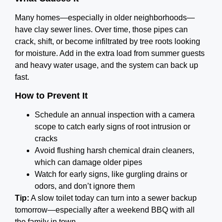
Many homes—especially in older neighborhoods—
have clay sewer lines. Over time, those pipes can
crack, shift, or become infiltrated by tree roots looking
for moisture. Add in the extra load from summer guests
and heavy water usage, and the system can back up
fast.
How to Prevent It
Schedule an annual inspection with a camera
scope to catch early signs of root intrusion or
cracks
Avoid flushing harsh chemical drain cleaners,
which can damage older pipes
Watch for early signs, like gurgling drains or
odors, and don’t ignore them
Tip:
A slow toilet today can turn into a sewer backup
tomorrow—especially after a weekend BBQ with all
the family in town.