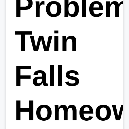
Proble
Twin
Falls
Homeow