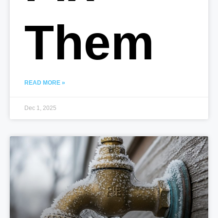
Them
READ MORE »
Dec 1, 2025