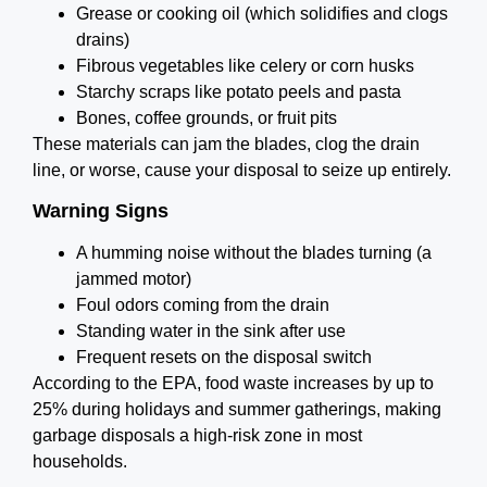
Grease or cooking oil (which solidifies and clogs
drains)
Fibrous vegetables like celery or corn husks
Starchy scraps like potato peels and pasta
Bones, coffee grounds, or fruit pits
These materials can jam the blades, clog the drain
line, or worse, cause your disposal to seize up entirely.
Warning Signs
A humming noise without the blades turning (a
jammed motor)
Foul odors coming from the drain
Standing water in the sink after use
Frequent resets on the disposal switch
According to the EPA, food waste increases by up to
25% during holidays and summer gatherings, making
garbage disposals a high-risk zone in most
households.