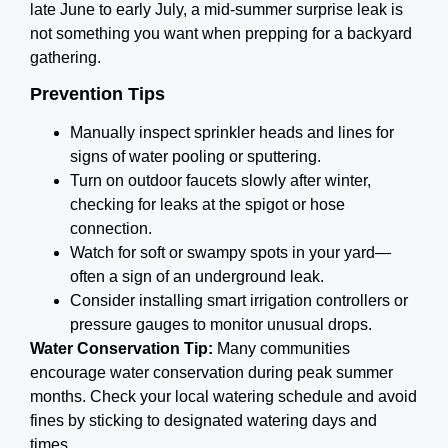
late June to early July, a mid-summer surprise leak is
not something you want when prepping for a backyard
gathering.
Prevention Tips
Manually inspect sprinkler heads and lines for
signs of water pooling or sputtering.
Turn on outdoor faucets slowly after winter,
checking for leaks at the spigot or hose
connection.
Watch for soft or swampy spots in your yard—
often a sign of an underground leak.
Consider installing smart irrigation controllers or
pressure gauges to monitor unusual drops.
Water Conservation Tip:
Many communities
encourage water conservation during peak summer
months. Check your local watering schedule and avoid
fines by sticking to designated watering days and
times.