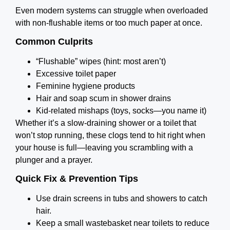
Even modern systems can struggle when overloaded
with non-flushable items or too much paper at once.
Common Culprits
“Flushable” wipes (hint: most aren’t)
Excessive toilet paper
Feminine hygiene products
Hair and soap scum in shower drains
Kid-related mishaps (toys, socks—you name it)
Whether it’s a slow-draining shower or a toilet that
won’t stop running, these clogs tend to hit right when
your house is full—leaving you scrambling with a
plunger and a prayer.
Quick Fix & Prevention Tips
Use drain screens in tubs and showers to catch
hair.
Keep a small wastebasket near toilets to reduce