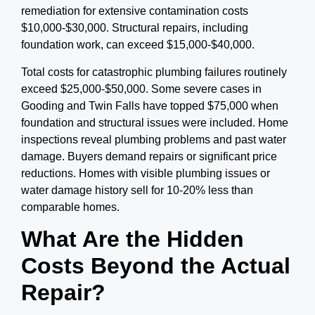
remediation for extensive contamination costs
$10,000-$30,000. Structural repairs, including
foundation work, can exceed $15,000-$40,000.
Total costs for catastrophic plumbing failures routinely
exceed $25,000-$50,000.
Some severe cases in
Gooding and Twin Falls have topped $75,000 when
foundation and structural issues were included. Home
inspections reveal plumbing problems and past water
damage. Buyers demand repairs or significant price
reductions. Homes with visible plumbing issues or
water damage history sell for 10-20% less than
comparable homes.
What Are the Hidden
Costs Beyond the Actual
Repair?