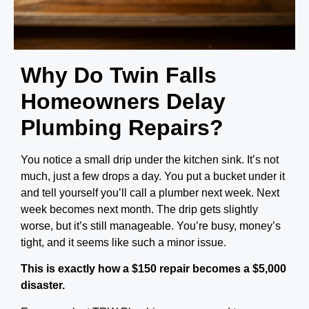
Why Do Twin Falls
Homeowners Delay
Plumbing Repairs?
You notice a small drip under the kitchen sink. It’s not
much, just a few drops a day. You put a bucket under it
and tell yourself you’ll call a plumber next week. Next
week becomes next month. The drip gets slightly
worse, but it’s still manageable. You’re busy, money’s
tight, and it seems like such a minor issue.
This is exactly how a $150 repair becomes a $5,000
disaster.