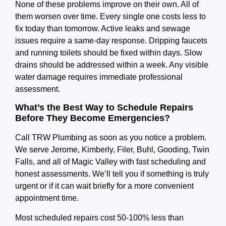
None of these problems improve on their own. All of
them worsen over time. Every single one costs less to
fix today than tomorrow.
Active leaks and sewage
issues require a same-day response. Dripping faucets
and running toilets should be fixed within days. Slow
drains should be addressed within a week. Any visible
water damage requires immediate professional
assessment.
What’s the Best Way to Schedule Repairs
Before They Become Emergencies?
Call TRW Plumbing as soon as you notice a problem.
We serve Jerome, Kimberly, Filer, Buhl, Gooding, Twin
Falls, and all of Magic Valley with fast scheduling and
honest assessments. We’ll tell you if something is truly
urgent or if it can wait briefly for a more convenient
appointment time.
Most scheduled repairs cost 50-100% less than