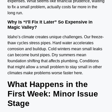
expenses.
What seems like financial prudence, waiting
to fix a small problem, actually costs far more in the
long run.
Why Is “I’ll Fix It Later” So Expensive in
Magic Valley?
Idaho’s climate creates unique challenges. Our freeze-
thaw cycles stress pipes. Hard water accelerates
corrosion and buildup. Cold winters mean small leaks
can become burst pipes. Dry summers mean
foundation shifting that affects plumbing.
Conditions
that might allow a small problem to stay small in other
climates make problems worse faster here.
What Happens in the
First Week: Minor Issue
Stage