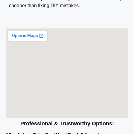
cheaper than fixing DIY mistakes.
Professional & Trustworthy Options: