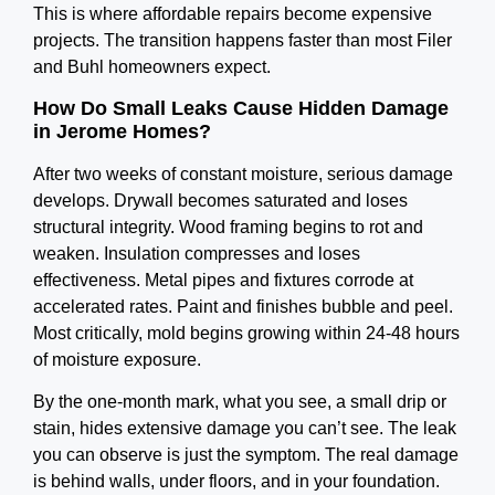
This is where affordable repairs become expensive
projects. The transition happens faster than most Filer
and Buhl homeowners expect.
How Do Small Leaks Cause Hidden Damage
in Jerome Homes?
After two weeks of constant moisture, serious damage
develops. Drywall becomes saturated and loses
structural integrity. Wood framing begins to rot and
weaken. Insulation compresses and loses
effectiveness. Metal pipes and fixtures corrode at
accelerated rates. Paint and finishes bubble and peel.
Most critically, mold begins growing within 24-48 hours
of moisture exposure.
By the one-month mark, what you see, a small drip or
stain, hides extensive damage you can’t see. The leak
you can observe is just the symptom. The real damage
is behind walls, under floors, and in your foundation.