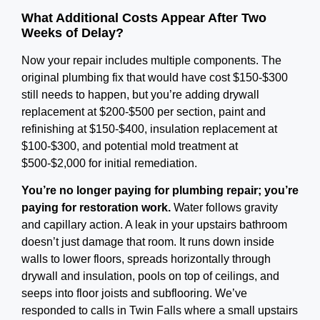
What Additional Costs Appear After Two
Weeks of Delay?
Now your repair includes multiple components. The
original plumbing fix that would have cost $150-$300
still needs to happen, but you’re adding drywall
replacement at $200-$500 per section, paint and
refinishing at $150-$400, insulation replacement at
$100-$300, and potential mold treatment at
$500-$2,000 for initial remediation.
You’re no longer paying for plumbing repair; you’re
paying for restoration work.
Water follows gravity
and capillary action. A leak in your upstairs bathroom
doesn’t just damage that room. It runs down inside
walls to lower floors, spreads horizontally through
drywall and insulation, pools on top of ceilings, and
seeps into floor joists and subflooring. We’ve
responded to calls in Twin Falls where a small upstairs