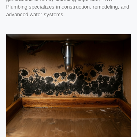
Plumbing specializes in construction, remodeling, and
advanced water systems.