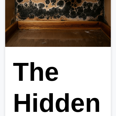
The
Hidden