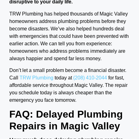
disruptive to your daily life.
TRW Plumbing has helped thousands of Magic Valley
homeowners address plumbing problems before they
become disasters. We’ve also helped hundreds deal
with emergencies that could have been prevented with
earlier action. We can tell you from experience:
homeowners who address problems immediately are
always happier and spend far less money.
Don’t let a small problem become a financial disaster.
Call
TRW Plumbing
today at
(208) 410-2044
for fast,
affordable service throughout Magic Valley. The repair
you schedule today is always cheaper than the
emergency you face tomorrow.
FAQ: Delayed Plumbing
Repairs in Magic Valley