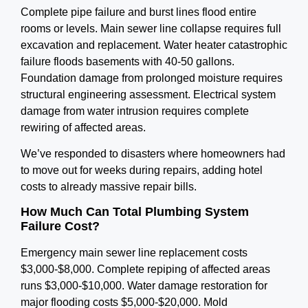
Complete pipe failure and burst lines flood entire
rooms or levels. Main sewer line collapse requires full
excavation and replacement. Water heater catastrophic
failure floods basements with 40-50 gallons.
Foundation damage from prolonged moisture requires
structural engineering assessment. Electrical system
damage from water intrusion requires complete
rewiring of affected areas.
We’ve responded to disasters where homeowners had
to move out for weeks during repairs, adding hotel
costs to already massive repair bills.
How Much Can Total Plumbing System
Failure Cost?
Emergency main sewer line replacement costs
$3,000-$8,000. Complete repiping of affected areas
runs $3,000-$10,000. Water damage restoration for
major flooding costs $5,000-$20,000. Mold