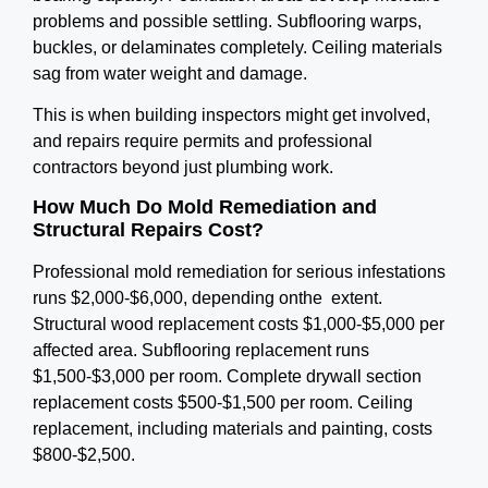
problems and possible settling. Subflooring warps,
buckles, or delaminates completely. Ceiling materials
sag from water weight and damage.
This is when building inspectors might get involved,
and repairs require permits and professional
contractors beyond just plumbing work.
How Much Do Mold Remediation and
Structural Repairs Cost?
Professional mold remediation for serious infestations
runs $2,000-$6,000, depending onthe extent.
Structural wood replacement costs $1,000-$5,000 per
affected area. Subflooring replacement runs
$1,500-$3,000 per room. Complete drywall section
replacement costs $500-$1,500 per room. Ceiling
replacement, including materials and painting, costs
$800-$2,500.