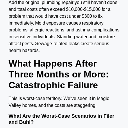
Add the original plumbing repair you still haven’t done,
and
total costs often exceed $10,000-$15,000 for a
problem that would have cost under $300 to fix
immediately.
Mold exposure causes respiratory
problems, allergic reactions, and asthma complications
in sensitive individuals. Standing water and moisture
attract pests. Sewage-related leaks create serious
health hazards.
What Happens After
Three Months or More:
Catastrophic Failure
This is worst-case territory. We’ve seen it in Magic
Valley homes, and the costs are staggering.
What Are the Worst-Case Scenarios in Filer
and Buhl?