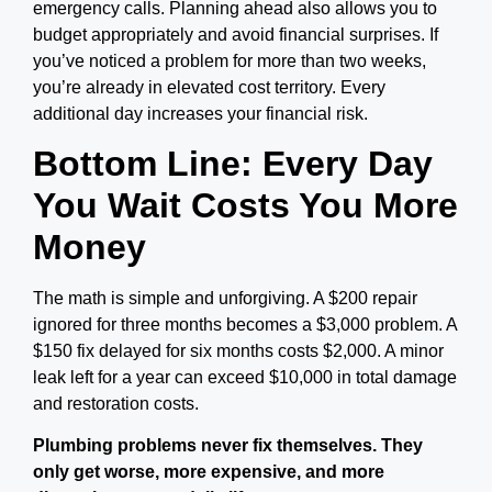
emergency calls. Planning ahead also allows you to
budget appropriately and avoid financial surprises. If
you’ve noticed a problem for more than two weeks,
you’re already in elevated cost territory. Every
additional day increases your financial risk.
Bottom Line: Every Day
You Wait Costs You More
Money
The math is simple and unforgiving. A $200 repair
ignored for three months becomes a $3,000 problem. A
$150 fix delayed for six months costs $2,000. A minor
leak left for a year can exceed $10,000 in total damage
and restoration costs.
Plumbing problems never fix themselves. They
only get worse, more expensive, and more