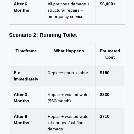
After 6
All previous damage +
$6,000+
Months
structural repairs +
emergency service
Scenario 2: Running Toilet
Timeframe
What Happens
Estimated
Cost
Fix
Replace parts + labor
$150
Immediately
After 3
Repair + wasted water
$330
Months
($60/month)
After 6
Repair + wasted water
$710
Months
+ floor seal/subfloor
damage