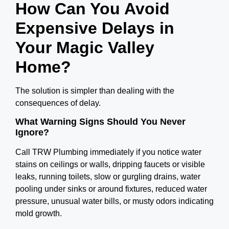
How Can You Avoid
Expensive Delays in
Your Magic Valley
Home?
The solution is simpler than dealing with the
consequences of delay.
What Warning Signs Should You Never
Ignore?
Call TRW Plumbing immediately if you notice water
stains on ceilings or walls, dripping faucets or visible
leaks, running toilets, slow or gurgling drains, water
pooling under sinks or around fixtures, reduced water
pressure, unusual water bills, or musty odors indicating
mold growth.