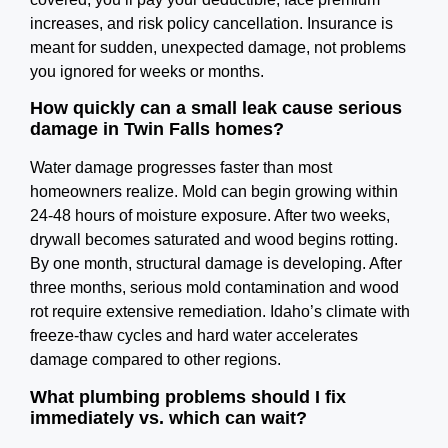
increases, and risk policy cancellation. Insurance is
meant for sudden, unexpected damage, not problems
you ignored for weeks or months.
How quickly can a small leak cause serious
damage in Twin Falls homes?
Water damage progresses faster than most
homeowners realize. Mold can begin growing within
24-48 hours of moisture exposure. After two weeks,
drywall becomes saturated and wood begins rotting.
By one month, structural damage is developing. After
three months, serious mold contamination and wood
rot require extensive remediation. Idaho’s climate with
freeze-thaw cycles and hard water accelerates
damage compared to other regions.
What plumbing problems should I fix
immediately vs. which can wait?