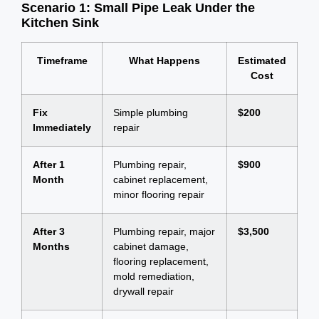
Scenario 1: Small Pipe Leak Under the
Kitchen Sink
Timeframe
What Happens
Estimated
Cost
Fix
Simple plumbing
$200
Immediately
repair
After 1
Plumbing repair,
$900
Month
cabinet replacement,
minor flooring repair
After 3
Plumbing repair, major
$3,500
Months
cabinet damage,
flooring replacement,
mold remediation,
drywall repair