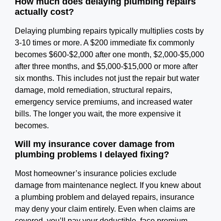
How much does delaying plumbing repairs
actually cost?
Delaying plumbing repairs typically multiplies costs by
3-10 times or more. A $200 immediate fix commonly
becomes $600-$2,000 after one month, $2,000-$5,000
after three months, and $5,000-$15,000 or more after
six months. This includes not just the repair but water
damage, mold remediation, structural repairs,
emergency service premiums, and increased water
bills. The longer you wait, the more expensive it
becomes.
Will my insurance cover damage from
plumbing problems I delayed fixing?
Most homeowner’s insurance policies exclude
damage from maintenance neglect. If you knew about
a plumbing problem and delayed repairs, insurance
may deny your claim entirely. Even when claims are
covered, you’ll pay your deductible, face premium