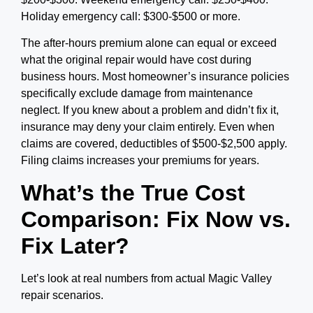
Holiday emergency call: $300-$500 or more.
The after-hours premium alone can equal or exceed
what the original repair would have cost during
business hours. Most homeowner’s insurance policies
specifically exclude damage from maintenance
neglect. If you knew about a problem and didn’t fix it,
insurance may deny your claim entirely. Even when
claims are covered, deductibles of $500-$2,500 apply.
Filing claims increases your premiums for years.
What’s the True Cost
Comparison: Fix Now vs.
Fix Later?
Let’s look at real numbers from actual Magic Valley
repair scenarios.