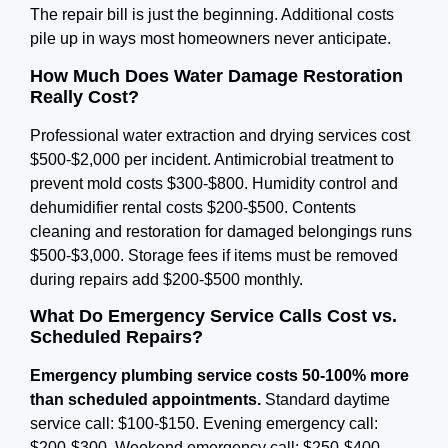
The repair bill is just the beginning. Additional costs
pile up in ways most homeowners never anticipate.
How Much Does Water Damage Restoration
Really Cost?
Professional water extraction and drying services cost
$500-$2,000 per incident. Antimicrobial treatment to
prevent mold costs $300-$800. Humidity control and
dehumidifier rental costs $200-$500. Contents
cleaning and restoration for damaged belongings runs
$500-$3,000. Storage fees if items must be removed
during repairs add $200-$500 monthly.
What Do Emergency Service Calls Cost vs.
Scheduled Repairs?
Emergency plumbing service costs 50-100% more
than scheduled appointments.
Standard daytime
service call: $100-$150. Evening emergency call:
$200-$300. Weekend emergency call: $250-$400.