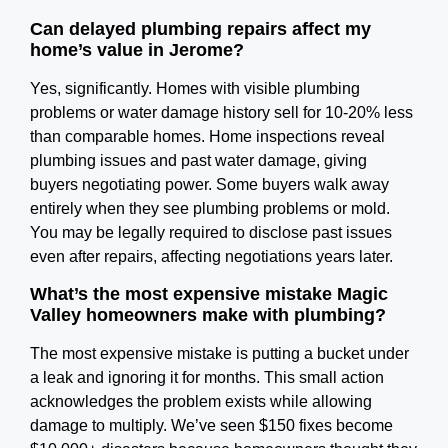
Can delayed plumbing repairs affect my
home’s value in Jerome?
Yes, significantly. Homes with visible plumbing
problems or water damage history sell for 10-20% less
than comparable homes. Home inspections reveal
plumbing issues and past water damage, giving
buyers negotiating power. Some buyers walk away
entirely when they see plumbing problems or mold.
You may be legally required to disclose past issues
even after repairs, affecting negotiations years later.
What’s the most expensive mistake Magic
Valley homeowners make with plumbing?
The most expensive mistake is putting a bucket under
a leak and ignoring it for months. This small action
acknowledges the problem exists while allowing
damage to multiply. We’ve seen $150 fixes become