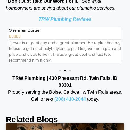
“Don’t Just Take Our Word For It.”
See what
homeowners are saying about our plumbing services.
TRW Plumbing Reviews
Sherman Burger
Br







b
Trevor is a great guy and a great plumber. He replumbed my
Tr
house to get rid of polybutylene pipe. He gave me a plan and
lis
price and stuck to both. It was a great deal and fast too. I
ju
recommend him highly.
cl
TRW Plumbing | 430 Pheasant Rd, Twin Falls, ID
83301
Proudly serving the Boise, Caldwell & Twin Falls areas.
Call or text
(208) 410-2044
today.
Related Blogs