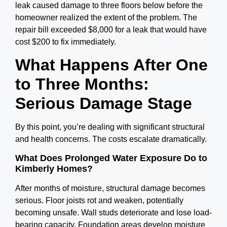
leak caused damage to three floors below before the
homeowner realized the extent of the problem. The
repair bill exceeded $8,000 for a leak that would have
cost $200 to fix immediately.
What Happens After One
to Three Months:
Serious Damage Stage
By this point, you’re dealing with significant structural
and health concerns. The costs escalate dramatically.
What Does Prolonged Water Exposure Do to
Kimberly Homes?
After months of moisture, structural damage becomes
serious. Floor joists rot and weaken, potentially
becoming unsafe. Wall studs deteriorate and lose load-
bearing capacity. Foundation areas develop moisture