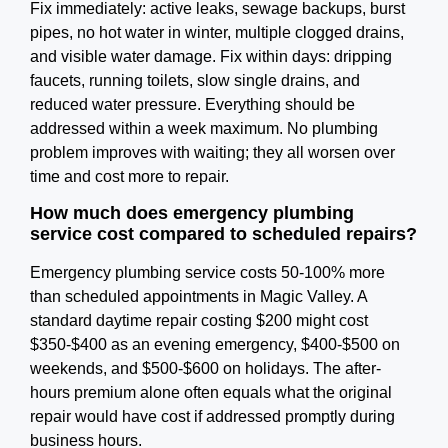
Fix immediately: active leaks, sewage backups, burst
pipes, no hot water in winter, multiple clogged drains,
and visible water damage. Fix within days: dripping
faucets, running toilets, slow single drains, and
reduced water pressure. Everything should be
addressed within a week maximum. No plumbing
problem improves with waiting; they all worsen over
time and cost more to repair.
How much does emergency plumbing
service cost compared to scheduled repairs?
Emergency plumbing service costs 50-100% more
than scheduled appointments in Magic Valley. A
standard daytime repair costing $200 might cost
$350-$400 as an evening emergency, $400-$500 on
weekends, and $500-$600 on holidays. The after-
hours premium alone often equals what the original
repair would have cost if addressed promptly during
business hours.