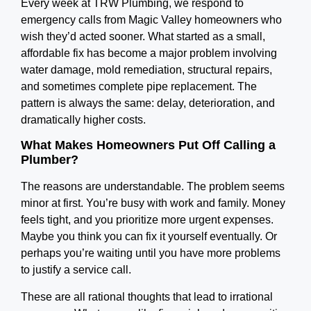
Every week at TRW Plumbing, we respond to
emergency calls from Magic Valley homeowners who
wish they’d acted sooner. What started as a small,
affordable fix has become a major problem involving
water damage, mold remediation, structural repairs,
and sometimes complete pipe replacement. The
pattern is always the same: delay, deterioration, and
dramatically higher costs.
What Makes Homeowners Put Off Calling a
Plumber?
The reasons are understandable. The problem seems
minor at first. You’re busy with work and family. Money
feels tight, and you prioritize more urgent expenses.
Maybe you think you can fix it yourself eventually. Or
perhaps you’re waiting until you have more problems
to justify a service call.
These are all rational thoughts that lead to irrational