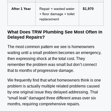
After 1 Year
Repair + wasted water
$1,970
+ floor damage + toilet
replacement
What Does TRW Plumbing See Most Often in
Delayed Repairs?
The most common pattern we see is homeowners
waiting until a small problem becomes an emergency,
then expressing shock at the total cost.
They
remember the problem was small but don’t connect
that to months of progressive damage.
We frequently find that what homeowners think is one
problem is actually multiple related problems caused
by one original issue they delayed addressing. That
“small leak” damaged three different areas over six
months, requiring comprehensive repairs.