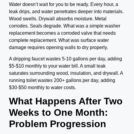
Water doesn’t wait for you to be ready.
Every hour, a
leak drips, and water penetrates deeper into materials.
Wood swells. Drywall absorbs moisture. Metal
corrodes. Seals degrade. What was a simple washer
replacement becomes a corroded valve that needs
complete replacement. What was surface water
damage requires opening walls to dry properly.
A dripping faucet wastes 5-10 gallons per day, adding
$5-$10 monthly to your water bill. A small leak
saturates surrounding wood, insulation, and drywall. A
running toilet wastes 200+ gallons per day, adding
$30-$50 monthly to water costs.
What Happens After Two
Weeks to One Month:
Problem Progression