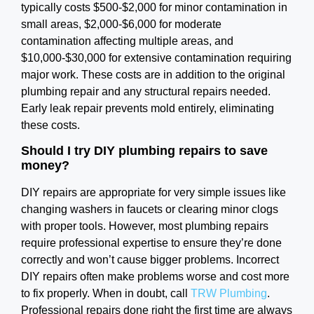
typically costs $500-$2,000 for minor contamination in
small areas, $2,000-$6,000 for moderate
contamination affecting multiple areas, and
$10,000-$30,000 for extensive contamination requiring
major work. These costs are in addition to the original
plumbing repair and any structural repairs needed.
Early leak repair prevents mold entirely, eliminating
these costs.
Should I try DIY plumbing repairs to save
money?
DIY repairs are appropriate for very simple issues like
changing washers in faucets or clearing minor clogs
with proper tools. However, most plumbing repairs
require professional expertise to ensure they’re done
correctly and won’t cause bigger problems. Incorrect
DIY repairs often make problems worse and cost more
to fix properly. When in doubt, call
TRW Plumbing
.
Professional repairs done right the first time are always