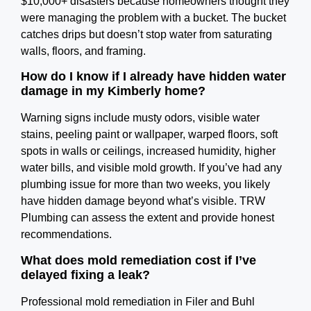
$10,000+ disasters because homeowners thought they
were managing the problem with a bucket. The bucket
catches drips but doesn’t stop water from saturating
walls, floors, and framing.
How do I know if I already have hidden water
damage in my Kimberly home?
Warning signs include musty odors, visible water
stains, peeling paint or wallpaper, warped floors, soft
spots in walls or ceilings, increased humidity, higher
water bills, and visible mold growth. If you’ve had any
plumbing issue for more than two weeks, you likely
have hidden damage beyond what’s visible. TRW
Plumbing can assess the extent and provide honest
recommendations.
What does mold remediation cost if I’ve
delayed fixing a leak?
Professional mold remediation in Filer and Buhl