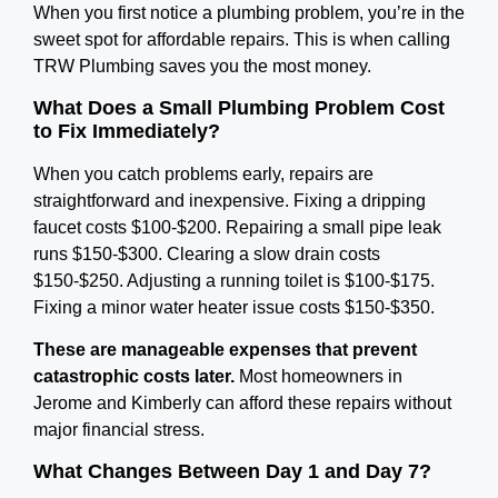
When you first notice a plumbing problem, you’re in the
sweet spot for affordable repairs. This is when calling
TRW Plumbing saves you the most money.
What Does a Small Plumbing Problem Cost
to Fix Immediately?
When you catch problems early, repairs are
straightforward and inexpensive. Fixing a dripping
faucet costs $100-$200. Repairing a small pipe leak
runs $150-$300. Clearing a slow drain costs
$150-$250. Adjusting a running toilet is $100-$175.
Fixing a minor water heater issue costs $150-$350.
These are manageable expenses that prevent
catastrophic costs later.
Most homeowners in
Jerome and Kimberly can afford these repairs without
major financial stress.
What Changes Between Day 1 and Day 7?