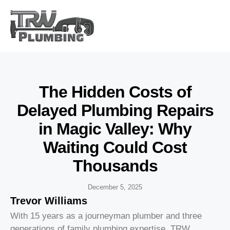
The Hidden Costs of
Delayed Plumbing Repairs
in Magic Valley: Why
Waiting Could Cost
Thousands
December 5, 2025
Trevor Williams
With 15 years as a journeyman plumber and three
generations of family plumbing expertise, TRW