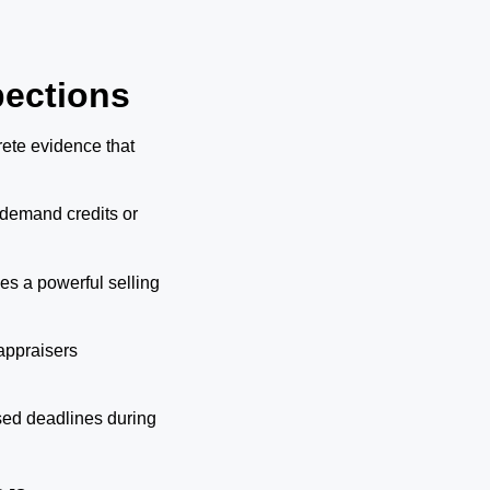
pections
rete evidence that
demand credits or
s a powerful selling
appraisers
sed deadlines during