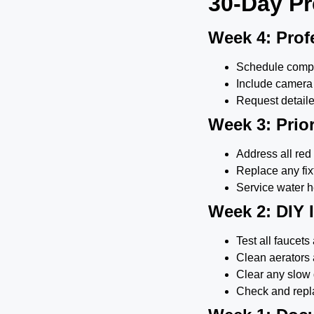
30-Day Pr
Week 4: Prof
Schedule compr
Include camera 
Request detaile
Week 3: Prior
Address all red
Replace any fi
Service water he
Week 2: DIY
Test all faucet
Clean aerators
Clear any slow 
Check and repla