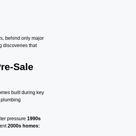
ys, behind only major
 discoveries that
re-Sale
omes built during key
 plumbing
ater pressure
1990s
ment
2000s homes: