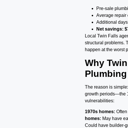
Pre-sale plumb
Average repair
Additional days
Net savings: $
Local Twin Falls agen
structural problems. 
happen at the worst p
Why Twin
Plumbing
The reason is simple:
growth periods—the
vulnerabilities:
1970s homes:
Often 
homes:
May have ear
Could have builder-gr