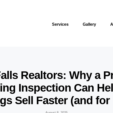
Services
Gallery
A
alls Realtors: Why a P
ng Inspection Can He
ngs Sell Faster (and for
August 8, 2025