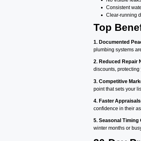
Consistent wat
Clear-running d
Top Benef
1. Documented Peac
plumbing systems are 
2. Reduced Repair 
discounts, protecting
3. Competitive Mar
point that sets your li
4. Faster Appraisals
confidence in their 
5. Seasonal Timing 
winter months or bus