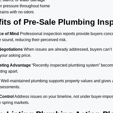
er pressure throughout home
rains with no odors
its of Pre-Sale Plumbing Ins
e of Mind
Professional inspection reports provide buyers conc
sound, reducing their perceived risk.
Negotiations
When issues are already addressed, buyers can’t 
 your asking price.
keting Advantage
“Recently inspected plumbing system” become
sting apart.
Well-maintained plumbing supports property values and gives 
assessments.
Control
Address issues on your timeline, not under buyer-impo
y spring markets.