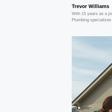
Trevor Williams
With 15 years as a j
Plumbing specializes