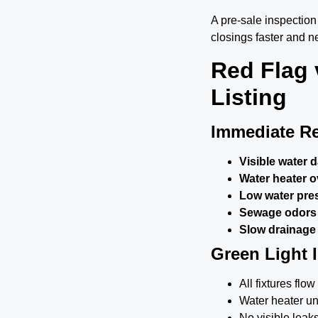
A pre-sale inspectio
closings faster and ne
Red Flag 
Listing
Immediate Re
Visible water 
Water heater o
Low water pres
Sewage odors
Slow drainage i
Green Light 
All fixtures fl
Water heater un
No visible leak