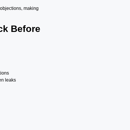
 objections, making
ck Before
tions
en leaks