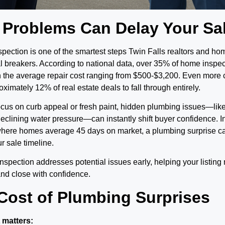
 Problems Can Delay Your Sa
pection is one of the smartest steps Twin Falls realtors and h
l breakers. According to national data, over 35% of home inspe
h the average repair cost ranging from $500-$3,200. Even more
imately 12% of real estate deals to fall through entirely.
ocus on curb appeal or fresh paint, hidden plumbing issues—lik
 declining water pressure—can instantly shift buyer confidence. I
where homes average 45 days on market, a plumbing surprise c
r sale timeline.
nspection addresses potential issues early, helping your listing 
and close with confidence.
Cost of Plumbing Surprises
 matters: