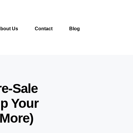
bout Us
Contact
Blog
re-Sale
lp Your
 More)