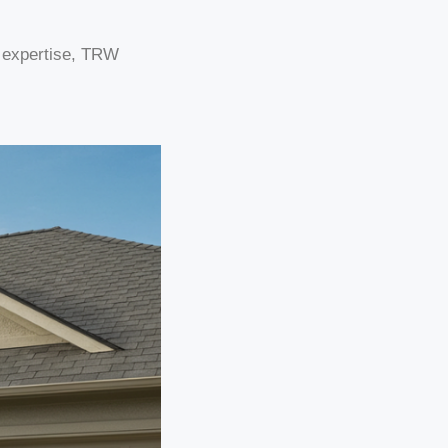
g expertise, TRW