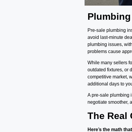
Plumbing
Pre-sale plumbing ins
avoid last-minute dea
plumbing issues, wit
problems cause approx
While many sellers f
outdated fixtures, or
competitive market, 
additional days to you
A pre-sale plumbing i
negotiate smoother, 
The Real 
Here’s the math that