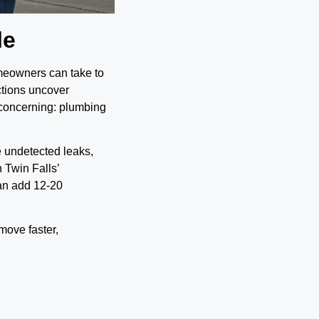
le
omeowners can take to
ctions uncover
 concerning: plumbing
e undetected leaks,
n Twin Falls’
an add 12-20
move faster,