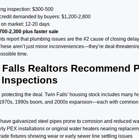
ing inspection: $300-500
 credit demanded by buyers: $1,200-2,800
 on market: 12-20 days
700-2,300 plus faster sale
ts report that plumbing issues are the #2 cause of closing dela
These aren’t just minor inconveniences—they’re deal-threatening
ossible time.
 Falls Realtors Recommend P
 Inspections
 protecting the deal. Twin Falls’ housing stock includes many h
 1970s, 1990s boom, and 2000s expansion—each with common
have galvanized steel pipes prone to corrosion and reduced w
ly PEX installations or original water heaters nearing replace
ade fixtures showing wear or early sewer line settling issues