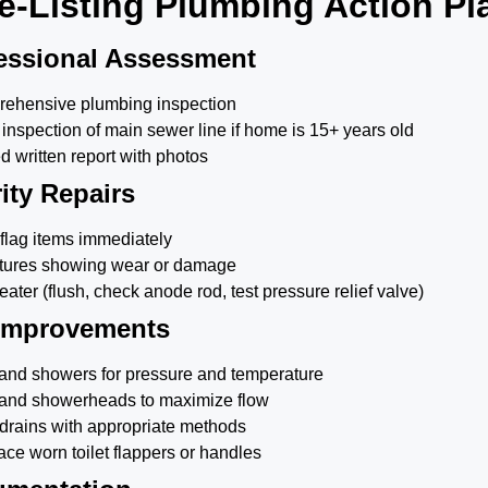
e-Listing Plumbing Action Pl
essional Assessment
ehensive plumbing inspection
inspection of main sewer line if home is 15+ years old
d written report with photos
ity Repairs
 flag items immediately
xtures showing wear or damage
ater (flush, check anode rod, test pressure relief valve)
 Improvements
s and showers for pressure and temperature
 and showerheads to maximize flow
drains with appropriate methods
ce worn toilet flappers or handles