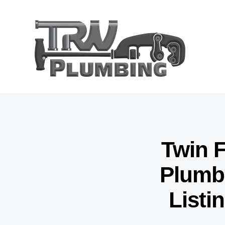
Twin F
Plumbi
Listi