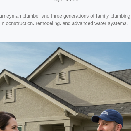
ourneyman plumber and three generations of family plumbin
 in construction, remodeling, and advanced water systems.