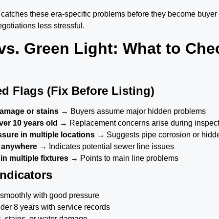
n catches these era-specific problems before they become buyer
gotiations less stressful.
vs. Green Light: What to Che
d Flags (Fix Before Listing)
damage or stains
→ Buyers assume major hidden problems
ver 10 years old
→ Replacement concerns arise during inspec
sure in multiple locations
→ Suggests pipe corrosion or hidd
 anywhere
→ Indicates potential sewer line issues
n multiple fixtures
→ Points to main line problems
Indicators
ow smoothly with good pressure
der 8 years with service records
s, stains, or water damage