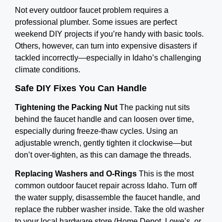
Not every outdoor faucet problem requires a
professional plumber. Some issues are perfect
weekend DIY projects if you’re handy with basic tools.
Others, however, can turn into expensive disasters if
tackled incorrectly—especially in Idaho’s challenging
climate conditions.
Safe DIY Fixes You Can Handle
Tightening the Packing Nut
The packing nut sits
behind the faucet handle and can loosen over time,
especially during freeze-thaw cycles. Using an
adjustable wrench, gently tighten it clockwise—but
don’t over-tighten, as this can damage the threads.
Replacing Washers and O-Rings
This is the most
common outdoor faucet repair across Idaho. Turn off
the water supply, disassemble the faucet handle, and
replace the rubber washer inside. Take the old washer
to your local hardware store (Home Depot, Lowe’s, or