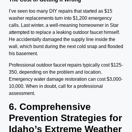
I’ve seen too many DIY repairs that started as $15
washer replacements turn into $1,200 emergency
calls. Last winter, a well-meaning homeowner in Star
attempted to replace a leaking outdoor faucet himself.
He accidentally damaged the supply line inside the
wall, which burst during the next cold snap and flooded
his basement.
Professional outdoor faucet repairs typically cost $125-
350, depending on the problem and location.
Emergency water damage restoration can cost $3,000-
10,000. When in doubt, call for a professional
assessment.
6. Comprehensive
Prevention Strategies for
Idaho’s Extreme Weather