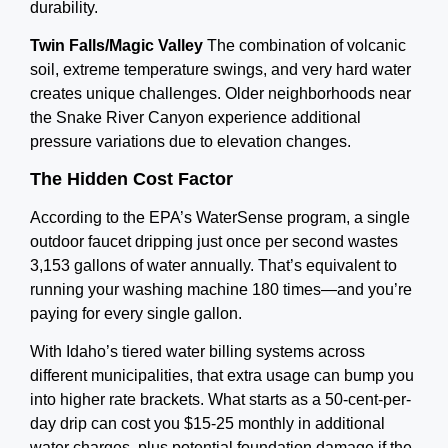
durability.
Twin Falls/Magic Valley
The combination of volcanic
soil, extreme temperature swings, and very hard water
creates unique challenges. Older neighborhoods near
the Snake River Canyon experience additional
pressure variations due to elevation changes.
The Hidden Cost Factor
According to the EPA’s WaterSense program, a single
outdoor faucet dripping just once per second wastes
3,153 gallons of water annually. That’s equivalent to
running your washing machine 180 times—and you’re
paying for every single gallon.
With Idaho’s tiered water billing systems across
different municipalities, that extra usage can bump you
into higher rate brackets. What starts as a 50-cent-per-
day drip can cost you $15-25 monthly in additional
water charges, plus potential foundation damage if the