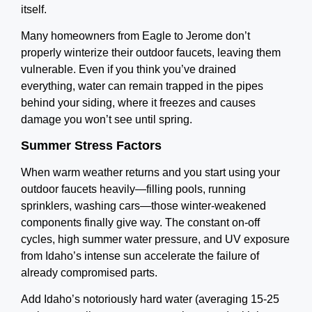
itself.
Many homeowners from Eagle to Jerome don’t
properly winterize their outdoor faucets, leaving them
vulnerable. Even if you think you’ve drained
everything, water can remain trapped in the pipes
behind your siding, where it freezes and causes
damage you won’t see until spring.
Summer Stress Factors
When warm weather returns and you start using your
outdoor faucets heavily—filling pools, running
sprinklers, washing cars—those winter-weakened
components finally give way. The constant on-off
cycles, high summer water pressure, and UV exposure
from Idaho’s intense sun accelerate the failure of
already compromised parts.
Add Idaho’s notoriously hard water (averaging 15-25