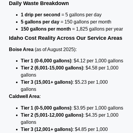
Daily Waste Breakdown
1 drip per second
= 5 gallons per day
5 gallons per day
= 150 gallons per month
150 gallons per month
= 1,825 gallons per year
Idaho Cost Reality Across Our Service Areas
Boise Area
(as of August 2025):
Tier 1 (0-6,000 gallons)
: $4.12 per 1,000 gallons
Tier 2 (6,001-15,000 gallons)
: $4.58 per 1,000
gallons
Tier 3 (15,001+ gallons)
: $5.23 per 1,000
gallons
Caldwell Area
:
Tier 1 (0-5,000 gallons)
: $3.95 per 1,000 gallons
Tier 2 (5,001-12,000 gallons)
: $4.35 per 1,000
gallons
Tier 3 (12,001+ gallons)
: $4.85 per 1,000