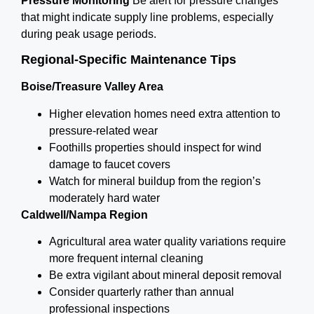
Pressure Monitoring
Be alert for pressure changes
that might indicate supply line problems, especially
during peak usage periods.
Regional-Specific Maintenance Tips
Boise/Treasure Valley Area
Higher elevation homes need extra attention to
pressure-related wear
Foothills properties should inspect for wind
damage to faucet covers
Watch for mineral buildup from the region’s
moderately hard water
Caldwell/Nampa Region
Agricultural area water quality variations require
more frequent internal cleaning
Be extra vigilant about mineral deposit removal
Consider quarterly rather than annual
professional inspections