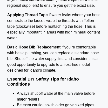
regional suppliers) to ensure you get the exact size.
Applying Thread Tape
If water leaks where your hose
connects to the faucet, wrap the threads with Teflon
tape (clockwise) before reattaching the hose. This is
especially important in areas with high mineral content
water.
Basic Hose Bib Replacement
If you’re comfortable
with basic plumbing, you can replace a standard hose
bib. Shut off the water supply first, and consider this a
good opportunity to upgrade to a frost-free model
designed for Idaho’s climate.
Essential DIY Safety Tips for Idaho
Conditions
Always shut off water at the main valve before
major repairs
Be extra cautious with older galvanized pipes